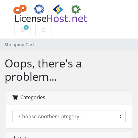
0
Shopping Cart
Shopping Cart
Oops, there's a
problem...
Categories