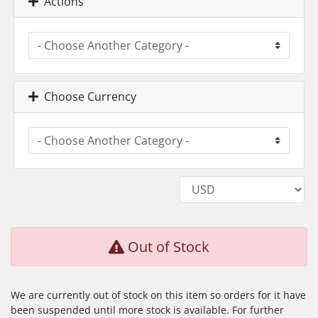
Actions
Choose Currency
Out of Stock
We are currently out of stock on this item so orders for it have
been suspended until more stock is available. For further