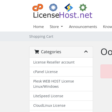
Home
Store
Announcements
Know
Shopping Cart
Oo
Categories
License Reseller account
cPanel License
Plesk WEB HOST License
Linux/Windows
LiteSpeed License
CloudLinux License