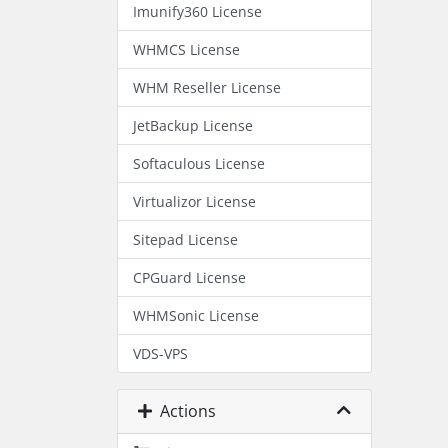
Imunify360 License
WHMCS License
WHM Reseller License
JetBackup License
Softaculous License
Virtualizor License
Sitepad License
CPGuard License
WHMSonic License
VDS-VPS
Actions