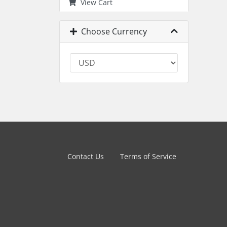
View Cart
Choose Currency
Contact Us
Terms of Service