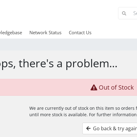
ledgebase
Network Status
Contact Us
ps, there's a problem...
Out of Stock
We are currently out of stock on this item so orders
until more stock is available. For further information
Go back & try agai