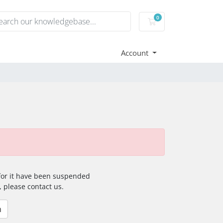
0
Shopping Cart
Account
 for it have been suspended
, please contact us.
n