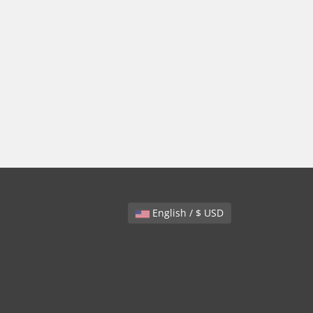
English / $ USD