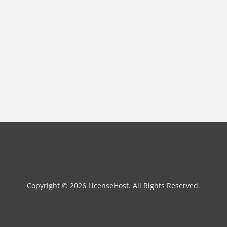
Copyright © 2026 LicenseHost. All Rights Reserved.