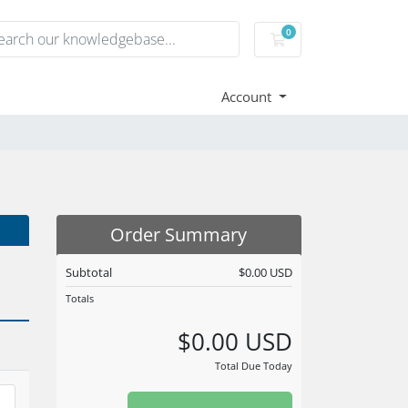
0
Shopping Cart
Account
Order Summary
Subtotal
$0.00 USD
Totals
$0.00 USD
Total Due Today