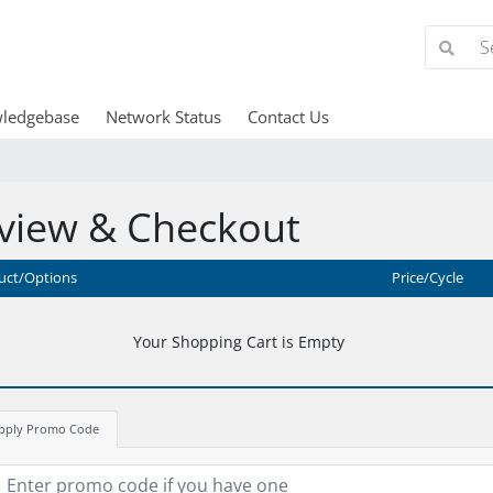
ledgebase
Network Status
Contact Us
view & Checkout
uct/Options
Price/Cycle
Your Shopping Cart is Empty
pply Promo Code