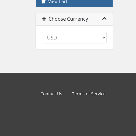
View Cart
Choose Currency
Contact Us
Terms of Service