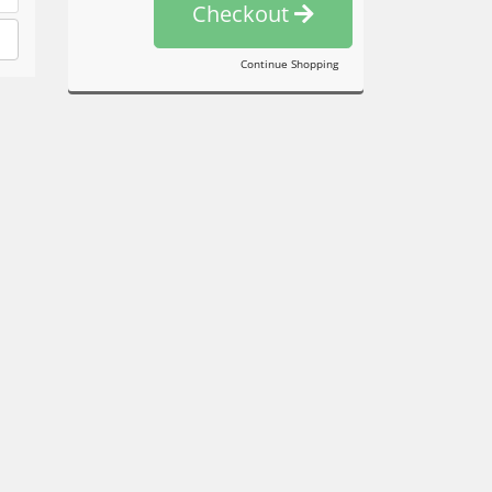
Checkout
Continue Shopping