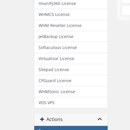
Imunify360 License
WHMCS License
WHM Reseller License
JetBackup License
Softaculous License
Virtualizor License
Sitepad License
CPGuard License
WHMSonic License
VDS-VPS
Actions