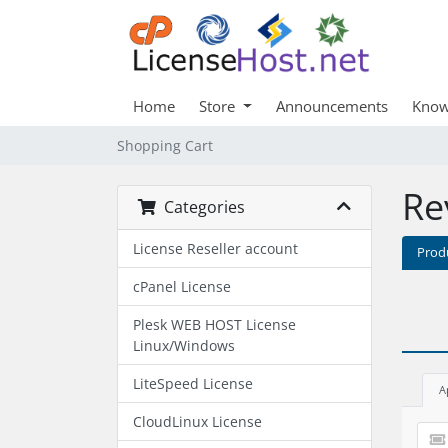
Home
Store
Announcements
Know
Shopping Cart
Re
Categories
License Reseller account
Prod
cPanel License
Plesk WEB HOST License
Linux/Windows
LiteSpeed License
A
CloudLinux License