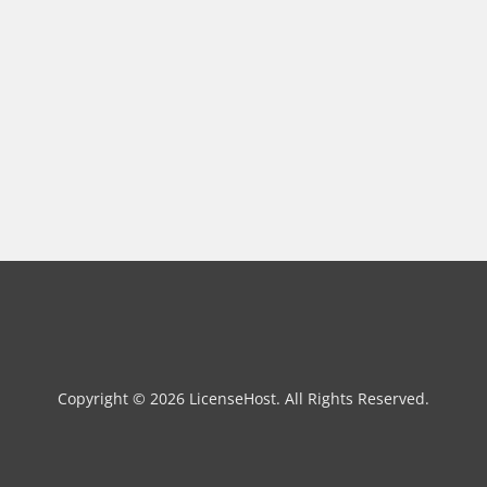
Copyright © 2026 LicenseHost. All Rights Reserved.