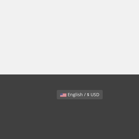
English / $ USD