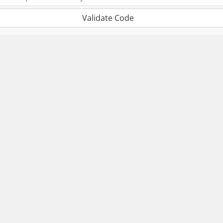
Validate Code