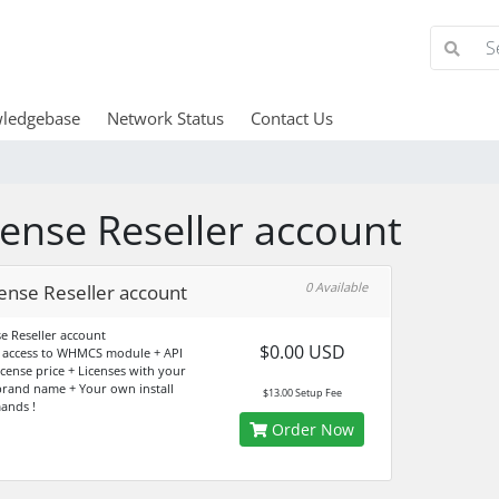
ledgebase
Network Status
Contact Us
cense Reseller account
0 Available
ense Reseller account
se Reseller account
$0.00 USD
 access to WHMCS module + API
icense price + Licenses with your
rand name + Your own install
$13.00 Setup Fee
ands !
Order Now