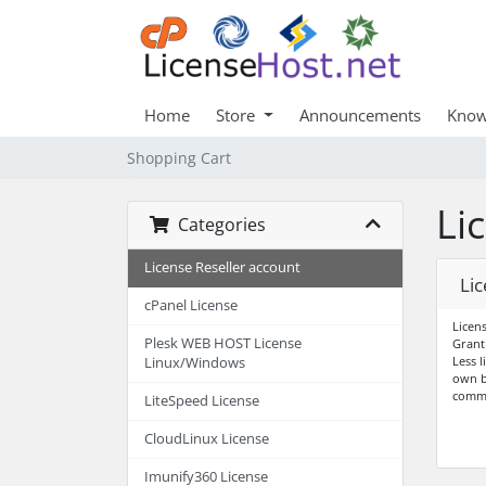
Home
Store
Announcements
Know
Shopping Cart
Li
Categories
License Reseller account
Lic
cPanel License
Licen
Plesk WEB HOST License
Grant
Less l
Linux/Windows
own b
comm
LiteSpeed License
CloudLinux License
Imunify360 License