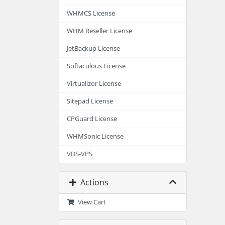
WHMCS License
WHM Reseller License
JetBackup License
Softaculous License
Virtualizor License
Sitepad License
CPGuard License
WHMSonic License
VDS-VPS
Actions
View Cart