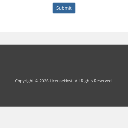
Submit
Copyright © 2026 LicenseHost. All Rights Reserved.