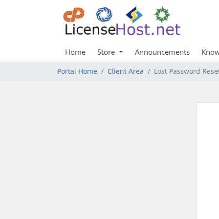
Home
Store
Announcements
Know
Portal Home
Client Area
Lost Password Rese