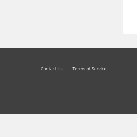
Contact Us
Terms of Service