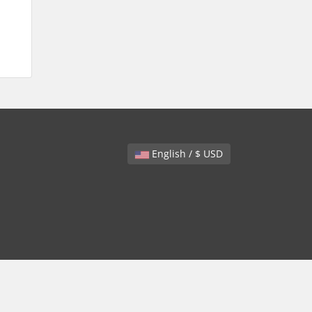
English / $ USD