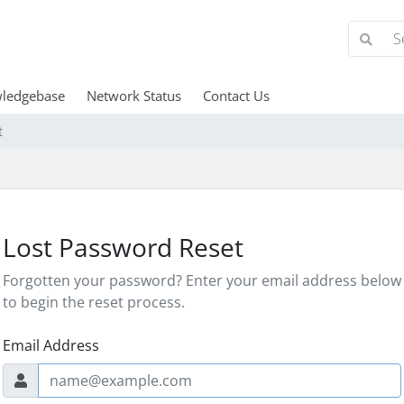
ledgebase
Network Status
Contact Us
t
Lost Password Reset
Forgotten your password? Enter your email address below
to begin the reset process.
Email Address