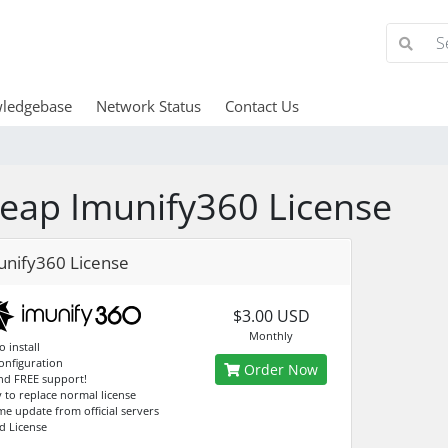
ledgebase
Network Status
Contact Us
eap Imunify360 License
unify360 License
$3.00 USD
Monthly
o install
configuration
Order Now
and FREE support!
y to replace normal license
me update from official servers
d License