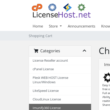
Home
Store
Announcements
Know
Shopping Cart
Ch
Categories
License Reseller account
Im
cPanel License
Plesk WEB HOST License
Linux/Windows
Easy t
free 
LiteSpeed License
Full 
Abilit
CloudLinux License
realti
Share
Imunify360 License