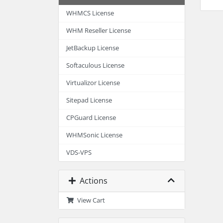
WHMCS License
WHM Reseller License
JetBackup License
Softaculous License
Virtualizor License
Sitepad License
CPGuard License
WHMSonic License
VDS-VPS
Actions
View Cart